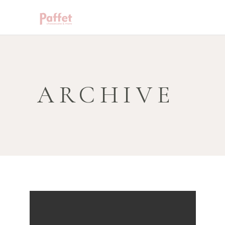
ARCHIVE