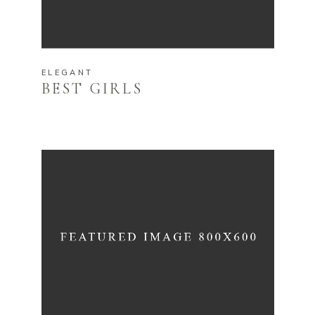
ELEGANT
BEST GIRLS