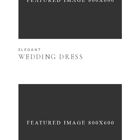
ELEGANT
WEDDING DRESS