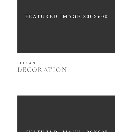
ELEGANT
DECORATION