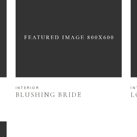
INTERIOR
IN
BLUSHING BRIDE
L