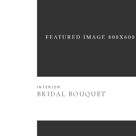
INTERIOR
BRIDAL BOUQUET