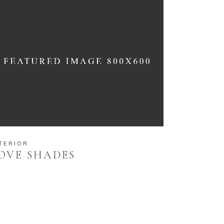
TERIOR
OVE SHADES