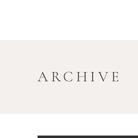
ARCHIVE