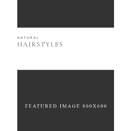
NATURAL
HAIRSTYLES