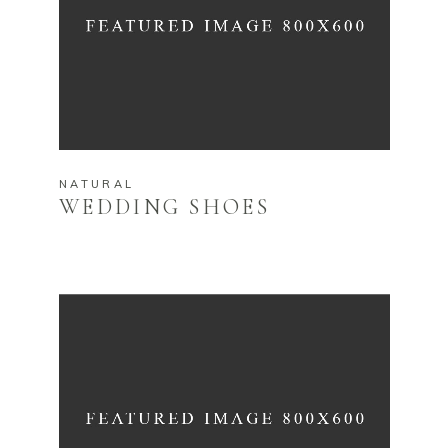
NATURAL
WEDDING SHOES