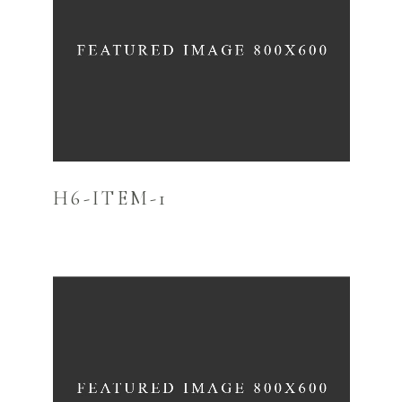
H6-ITEM-1