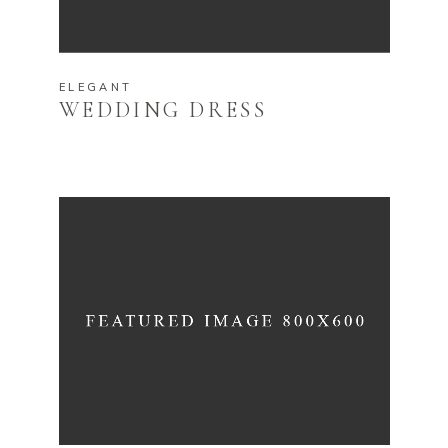
ELEGANT
WEDDING DRESS