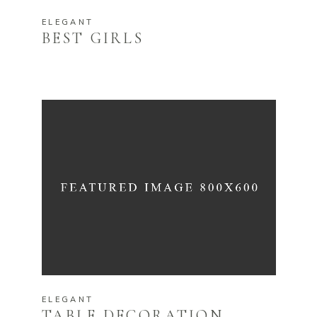
ELEGANT
BEST GIRLS
ELEGANT
TABLE DECORATION