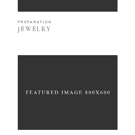
PREPARATION
JEWELRY