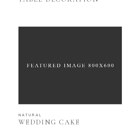
NATURAL
WEDDING CAKE