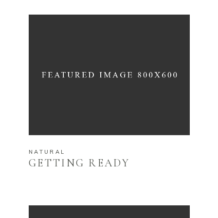
NATURAL
GETTING READY