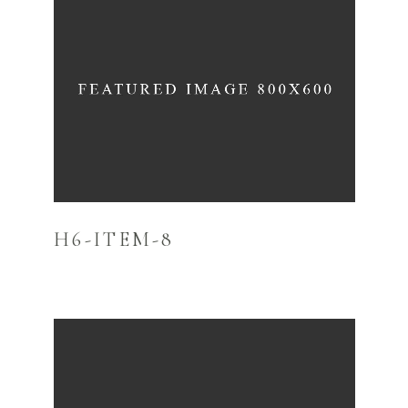
H6-ITEM-8