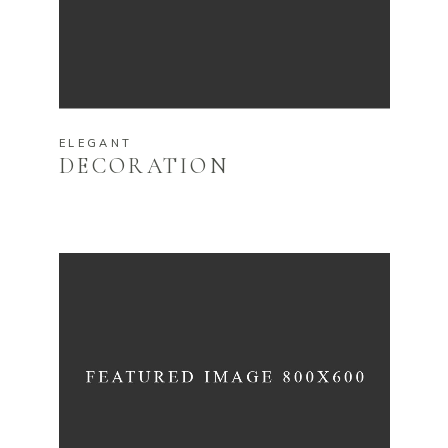
ELEGANT
DECORATION