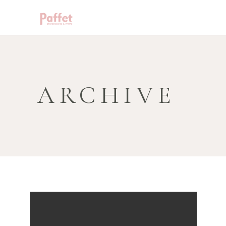
ARCHIVE